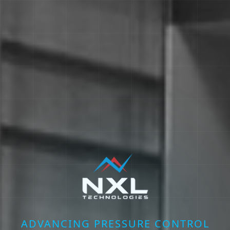
ADVANCING PRESSURE CONTROL