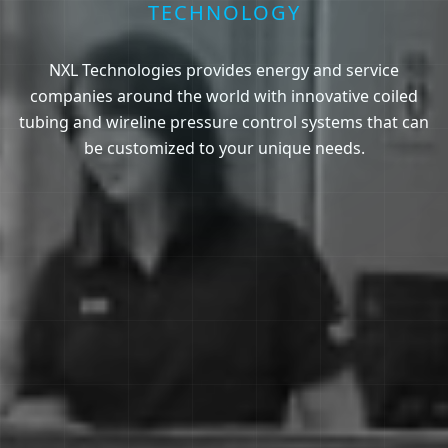
TECHNOLOGY
NXL Technologies provides energy and service
companies around the world with innovative coiled
tubing and wireline pressure control systems that can
be customized to your unique needs.