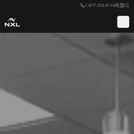
1.877.253.0114